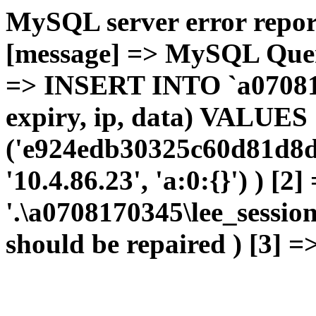
MySQL server error report
[message] => MySQL Query 
=> INSERT INTO `a0708170
expiry, ip, data) VALUES
('e924edb30325c60d81d8d
'10.4.86.23', 'a:0:{}') ) [2
'.\a0708170345\lee_sessio
should be repaired ) [3] =>