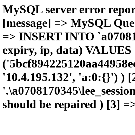
MySQL server error report
[message] => MySQL Query 
=> INSERT INTO `a0708170
expiry, ip, data) VALUES
('5bcf894225120aa44958ec
'10.4.195.132', 'a:0:{}') ) 
'.\a0708170345\lee_sessio
should be repaired ) [3] =>